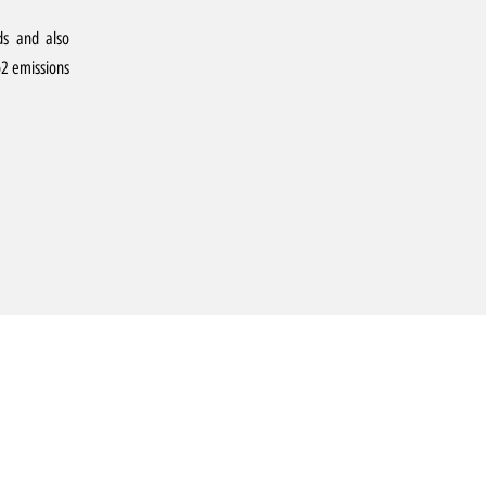
ds and also
o2 emissions