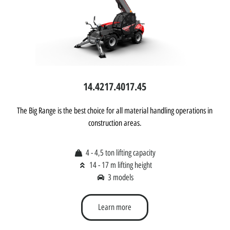
14.42
17.40
17.45
The Big Range is the best choice for all material handling operations in
construction areas.
4 - 4,5 ton lifting capacity
14 - 17 m lifting height
3 models
Learn more