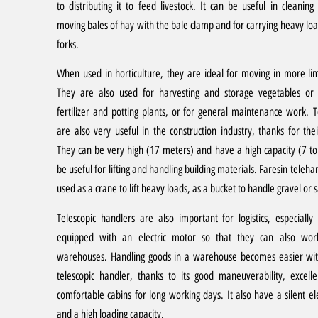
to distributing it to feed livestock. It can be useful in cleaning 
moving bales of hay with the bale clamp and for carrying heavy loa
forks.
When used in horticulture, they are ideal for moving in more li
They are also used for harvesting and storage vegetables or
fertilizer and potting plants, or for general maintenance work.
T
are also very useful in the construction industry, thanks for their 
They can be very high (17 meters) and have a high capacity (7 t
be useful for lifting and handling building materials. Faresin teleha
used as a crane to lift heavy loads, as a bucket to handle gravel or s
Telescopic handlers are also important for logistics, especially
equipped with an electric motor so that they can also wor
warehouses. Handling goods in a warehouse becomes easier wit
telescopic handler, thanks to its good maneuverability, excellent
comfortable cabins for long working days. It also have a silent el
and a high loading capacity.