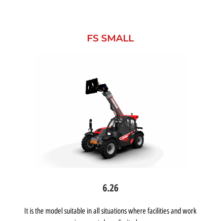
FS SMALL
6.26
It is the model suitable in all situations where facilities and work