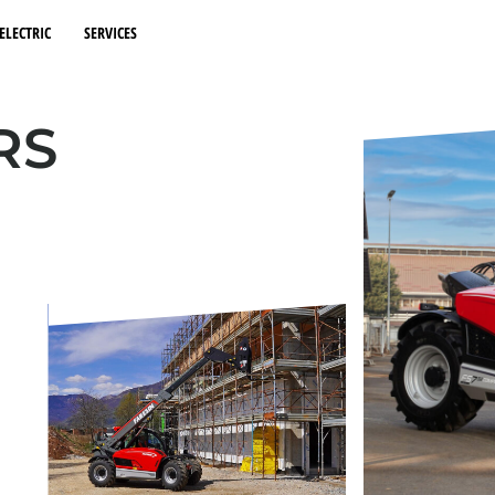
ELECTRIC
SERVICES
RS