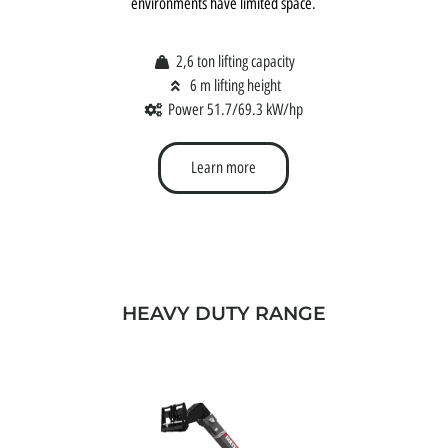
environments have limited space.
2,6 ton lifting capacity
6 m lifting height
Power 51.7/69.3 kW/hp
Learn more
HEAVY DUTY RANGE