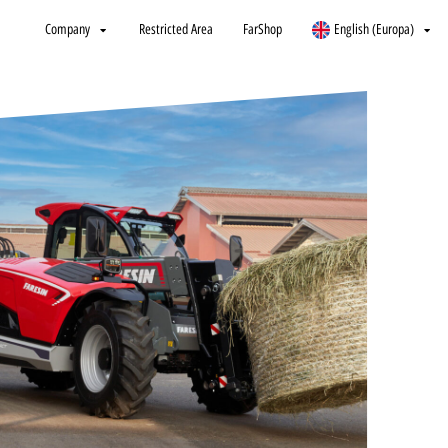
Company
Restricted Area
FarShop
English (Europa)