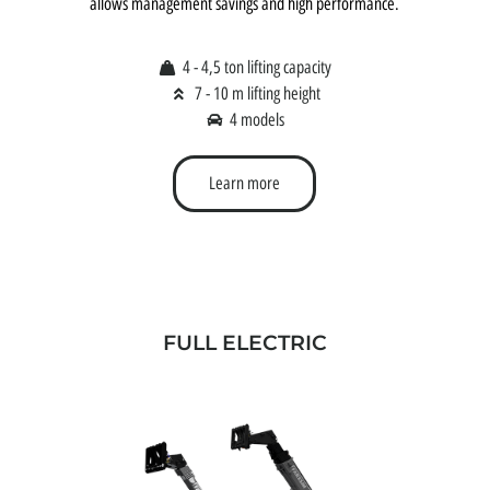
allows management savings and high performance.
4 - 4,5 ton lifting capacity
7 - 10 m lifting height
4 models
Learn more
FULL ELECTRIC