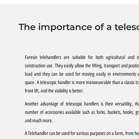
The importance of a teles
Faresin telehandlers are suitable for both agricultural and in
construction use. They easily allow the lifting, transport and positi
load and they can be used for moving easily in environments w
space. A telescopic handler is more manoeuvrable than a classic tr
front lift, and the visibility is better.
Another advantage of telescopic handlers is their versatility, t
number of accessories available such as forks, buckets, hooks, g
and much more.
A Telehandler can be used for various purposes on a farm, from ha