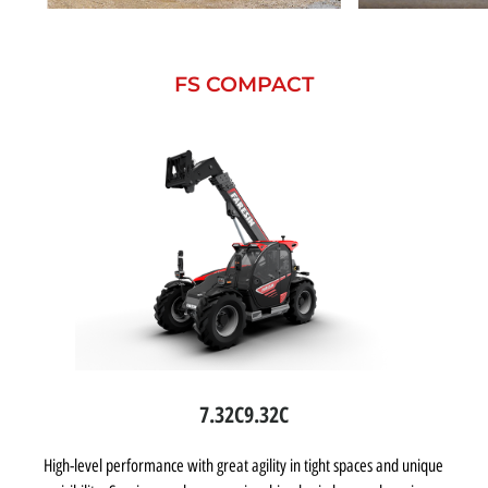
FS COMPACT
7.32C
9.32C
High-level performance with great agility in tight spaces and unique