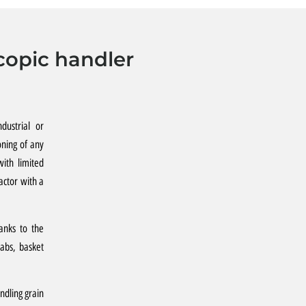
copic handler
dustrial or
oning of any
ith limited
actor with a
hanks to the
rabs, basket
ndling grain