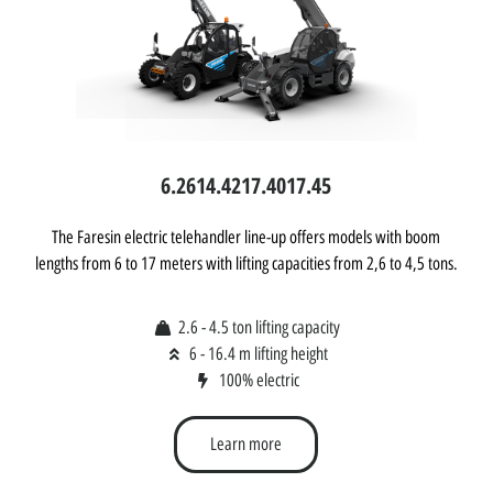
6.26
14.42
17.40
17.45
The Faresin electric telehandler line-up offers models with boom
lengths from 6 to 17 meters with lifting capacities from 2,6 to 4,5 tons.
2.6 - 4.5 ton lifting capacity
6 - 16.4 m lifting height
100% electric
Learn more