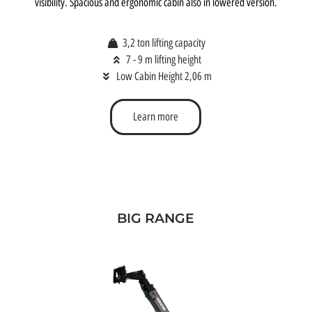
visibility. Spacious and ergonomic cabin also in lowered version.
3,2 ton lifting capacity
7 - 9 m lifting height
Low Cabin Height 2,06 m
Learn more
BIG RANGE