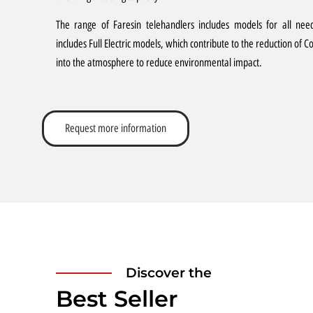
The range of Faresin telehandlers includes models for all nee
includes Full Electric models, which contribute to the reduction of C
into the atmosphere to reduce environmental impact.
Request more information
Discover the
Best Seller