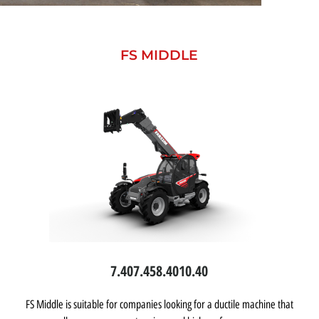
FS MIDDLE
7.40
7.45
8.40
10.40
FS Middle is suitable for companies looking for a ductile machine that