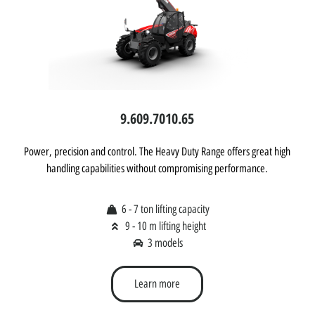
9.60
9.70
10.65
Power, precision and control. The Heavy Duty Range offers great high
handling capabilities without compromising performance.
6 - 7 ton lifting capacity
9 - 10 m lifting height
3 models
Learn more