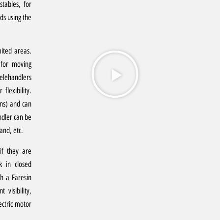
stables, for
ds using the
mited areas.
 for moving
elehandlers
flexibility.
ons) and can
ndler can be
and, etc.
 if they are
k in closed
h a Faresin
 visibility,
ectric motor