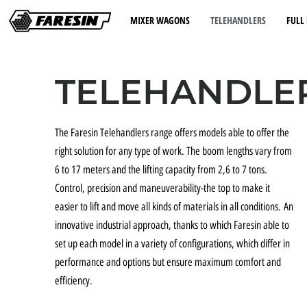
MIXER WAGONS
TELEHANDLERS
FULL 
TELEHANDLE
The Faresin Telehandlers range offers models able to offer the
right solution for any type of work. The boom lengths vary from
6 to 17 meters and the lifting capacity from 2,6 to 7 tons.
Control, precision and maneuverability-the top to make it
easier to lift and move all kinds of materials in all conditions. An
innovative industrial approach, thanks to which Faresin able to
set up each model in a variety of configurations, which differ in
performance and options but ensure maximum comfort and
efficiency.