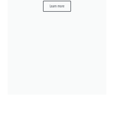
Learn more