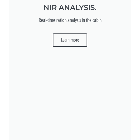
NIR ANALYSIS.
Real-time ration analysis in the cabin
Learn more