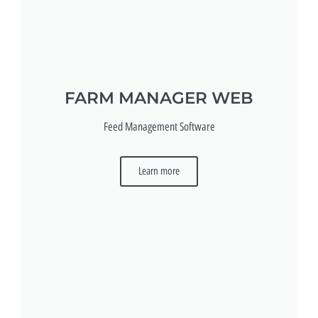
FARM MANAGER WEB
Feed Management Software
Learn more