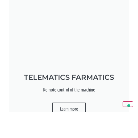
TELEMATICS FARMATICS
Remote control of the machine
Learn more