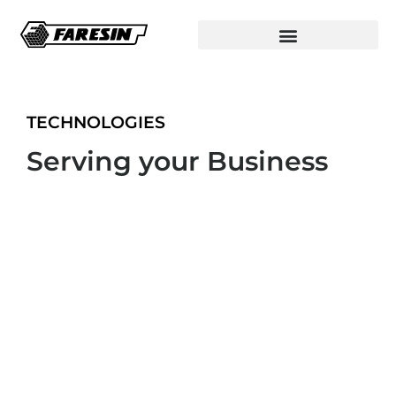
TECHNOLOGIES
Serving your Business