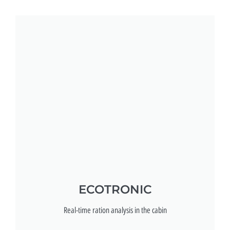
ECOTRONIC
Real-time ration analysis in the cabin