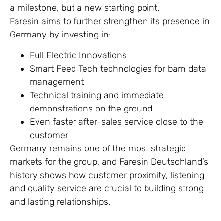
a milestone, but a new starting point.
Faresin aims to further strengthen its presence in
Germany by investing in:
Full Electric Innovations
Smart Feed Tech technologies for barn data
management
Technical training and immediate
demonstrations on the ground
Even faster after-sales service close to the
customer
Germany remains one of the most strategic
markets for the group, and Faresin Deutschland’s
history shows how customer proximity, listening
and quality service are crucial to building strong
and lasting relationships.