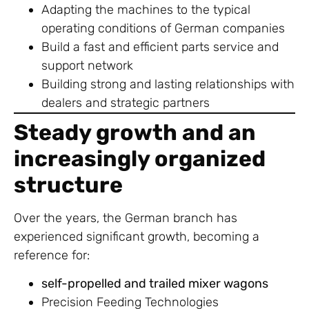
Adapting the machines to the typical
operating conditions of German companies
Build a fast and efficient parts service and
support network
Building strong and lasting relationships with
dealers and strategic partners
Steady growth and an
increasingly organized
structure
Over the years, the German branch has
experienced significant growth, becoming a
reference for:
self-propelled and trailed mixer wagons
Precision Feeding Technologies