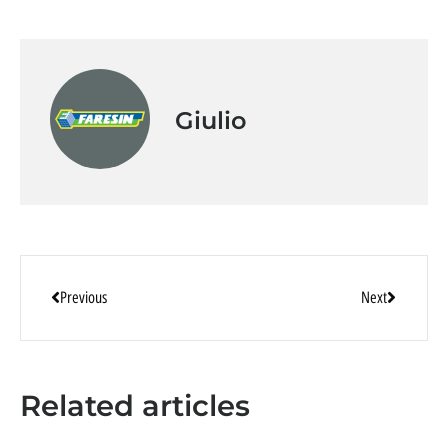
Giulio
Previous
Next
Related articles