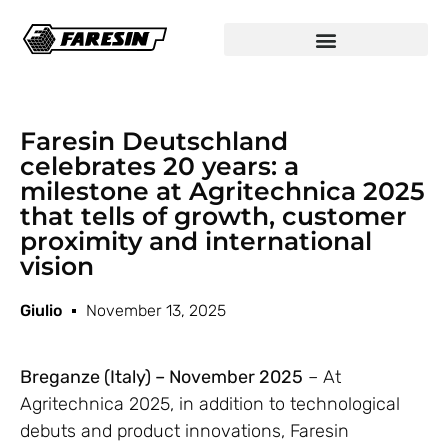
Faresin Deutschland
celebrates 20 years: a
milestone at Agritechnica 2025
that tells of growth, customer
proximity and international
vision
Giulio
November 13, 2025
Breganze (Italy) – November 2025
– At
Agritechnica 2025, in addition to technological
debuts and product innovations, Faresin