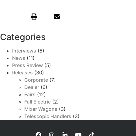
Categories
Interviews
(5)
News
(11)
Press Review
(5)
Releases
(30)
Corporate
(7)
Dealer
(6)
Fairs
(12)
Full Electric
(2)
Mixer Wagons
(3)
Telescopic Handlers
(3)