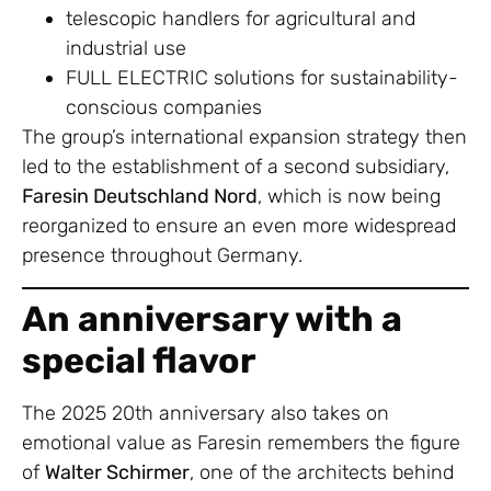
telescopic handlers for agricultural and
industrial use
FULL ELECTRIC solutions for sustainability-
conscious companies
The group’s international expansion strategy then
led to the establishment of a second subsidiary,
Faresin Deutschland Nord
, which is now being
reorganized to ensure an even more widespread
presence throughout Germany.
An anniversary with a
special flavor
The 2025 20th anniversary also takes on
emotional value as Faresin remembers the figure
of
Walter Schirmer
, one of the architects behind