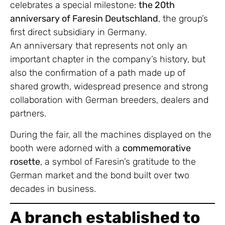
celebrates a special milestone:
the 20th
anniversary of Faresin Deutschland
, the group’s
first direct subsidiary in Germany.
An anniversary that represents not only an
important chapter in the company’s history, but
also the confirmation of a path made up of
shared growth, widespread presence and strong
collaboration with German breeders, dealers and
partners.
During the fair, all the machines displayed on the
booth were adorned with a
commemorative
rosette
, a symbol of Faresin’s gratitude to the
German market and the bond built over two
decades in business.
A branch established to