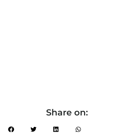
Share on: