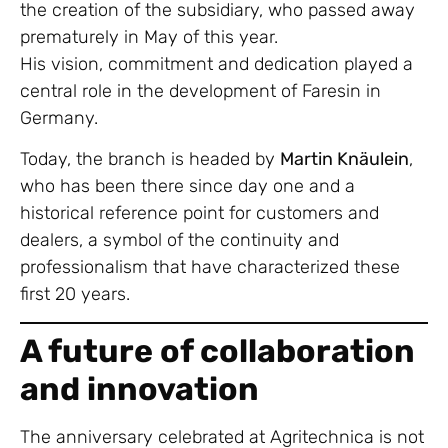
the creation of the subsidiary, who passed away
prematurely in May of this year.
His vision, commitment and dedication played a
central role in the development of Faresin in
Germany.
Today, the branch is headed by
Martin Knäulein
,
who has been there since day one and a
historical reference point for customers and
dealers, a symbol of the continuity and
professionalism that have characterized these
first 20 years.
A future of collaboration
and innovation
The anniversary celebrated at Agritechnica is not