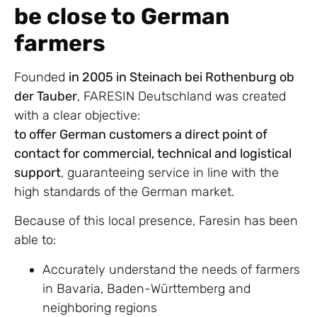
be close to German
farmers
Founded
in 2005 in Steinach bei Rothenburg ob
der Tauber
, FARESIN Deutschland was created
with a clear objective:
to offer German customers a direct point of
contact for commercial, technical and logistical
support
, guaranteeing service in line with the
high standards of the German market.
Because of this local presence, Faresin has been
able to:
Accurately understand the needs of farmers
in Bavaria, Baden-Württemberg and
neighboring regions