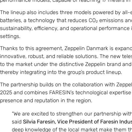
performance models, capable of reaching 17 meters in h
The lineup also includes three models powered by all-e
batteries, a technology that reduces CO₂ emissions 
sustainability, efficiency, and operational performance i
settings.
Thanks to this agreement, Zeppelin Danmark is expandi
innovative, robust, and reliable solutions. The new tel
to the market under the distinctive Zeppelin brand an
thereby integrating into the group’s product lineup.
The partnership builds on the collaboration with Zepp
2025 and combines FARESIN’s technological expertise 
presence and reputation in the region.
“We are excited to strengthen our partnership wit
said
Silvia Faresin, Vice President of Faresin Indu
deep knowledge of the local market make them the 