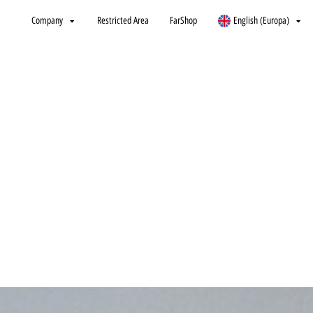
Company
Restricted Area
FarShop
English (Europa)