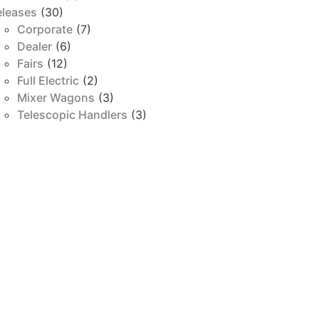
eleases
(30)
Corporate
(7)
Dealer
(6)
Fairs
(12)
Full Electric
(2)
Mixer Wagons
(3)
Telescopic Handlers
(3)