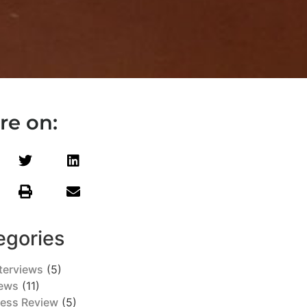
re on:
egories
terviews
(5)
ews
(11)
ress Review
(5)