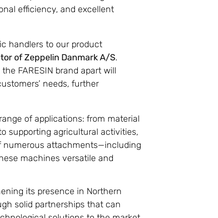
nal efficiency, and excellent
ic handlers to our product
ctor of Zeppelin Danmark A/S
.
t the FARESIN brand apart will
customers’ needs, further
range of applications: from material
o supporting agricultural activities,
y of numerous attachments—including
these machines versatile and
hening its presence in Northern
gh solid partnerships that can
echnological solutions to the market.