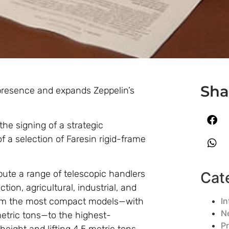
Sha
 presence and expands Zeppelin’s
he signing of a strategic
 a selection of Faresin rigid-frame
bute a range of telescopic handlers
Cat
on, agricultural, industrial, and
In
rom the most compact models—with
N
 metric tons—to the highest-
P