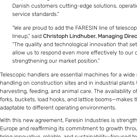
Danish customers cutting-edge solutions, operatio
service standards.”
“We are proud to add the FARESIN line of telescop
lineup,” said
Christoph Lindhuber, Managing Dire
“The quality and technological innovation that se
allow us to respond even more effectively to our 
strengthening our market position.”
Telescopic handlers are essential machines for a wide 
handling on construction sites and in industrial plants t
harvesting, feeding, and animal care. The availabilit
forks, buckets, load hooks, and lattice booms—makes 
adaptable to different operating environments.
With this new agreement, Faresin Industries is strengt
Europe and reaffirming its commitment to growth throu
bring innovative, reliable, and sustainability-focused t