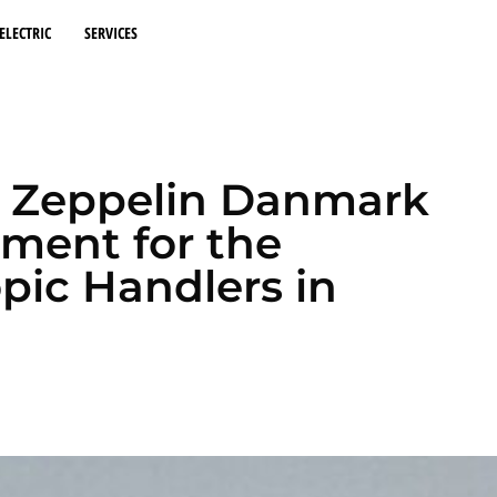
ELECTRIC
SERVICES
nd Zeppelin Danmark
ement for the
opic Handlers in