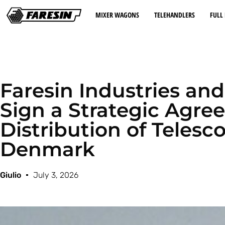
MIXER WAGONS
TELEHANDLERS
FULL 
Faresin Industries a
Sign a Strategic Agre
Distribution of Telesc
Denmark
Giulio
July 3, 2026