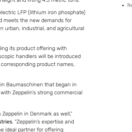
eight and lifting 4.5 metric tons.
R
lectric LFP (lithium iron phosphate)
and meets the new demands for
n urban, industrial, and agricultural
ng its product offering with
escopic handlers will be introduced
d corresponding product names,
elin Baumaschinen that began in
with Zeppelin’s strong commercial
h Zeppelin in Denmark as well,”
stries
. “Zeppelin’s expertise and
ideal partner for offering