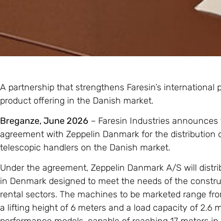
A partnership that strengthens Faresin’s international
product offering in the Danish market.
Breganze, June 2026
– Faresin Industries announces t
agreement with Zeppelin Danmark for the distribution of
telescopic handlers on the Danish market.
Under the agreement, Zeppelin Danmark A/S will distri
in Denmark designed to meet the needs of the constructi
rental sectors. The machines to be marketed range f
a lifting height of 6 meters and a load capacity of 2.6