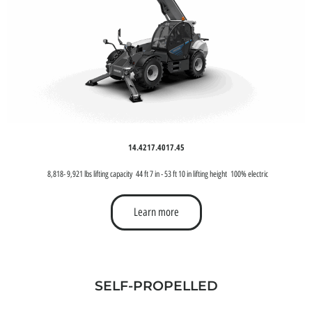
14.42
17.40
17.45
8,818- 9,921 lbs lifting capacity
44 ft 7 in - 53 ft 10 in lifting height
100% electric
Learn more
SELF-PROPELLED