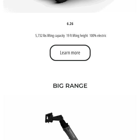
6.26
5,732 lbs lifting capacity
19 ft lifting height
100% electric
Learn more
BIG RANGE