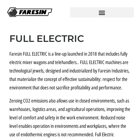
FULL ELECTRIC
Faresin FULL ELECTRIC is a line-up launched in 2018 that includes fully
electric mixer wagons and telehandlers.. FULL ELECTRIC machines are
technological jewels, designed and industrialized by Faresin Industries,
that materialize the concept of effective sustainability: respect for the
environment that does not sacrifice profitability and performance.
Zeroing CO2 emissions also allows use in closed environments, such as
warehouses, logistics areas, and agricultural operations, improving the
level of comfort and safety in the work environment. Reduced noise
level enables operation in environments and workplaces, where the
use of endothermic engines is not recommended. Full Electric