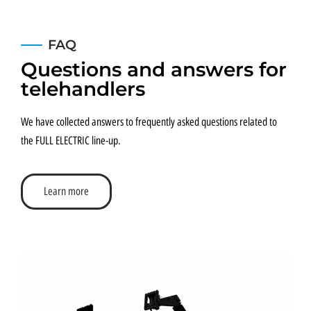
FAQ
Questions and answers for
telehandlers
We have collected answers to frequently asked questions related to
the FULL ELECTRIC line-up.
Learn more