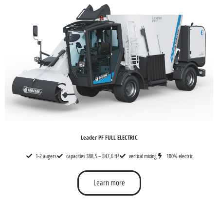
Leader PF FULL ELECTRIC
1-2 augers
capacities 388,5 – 847,6 ft³
vertical mixing
100% electric
Learn more