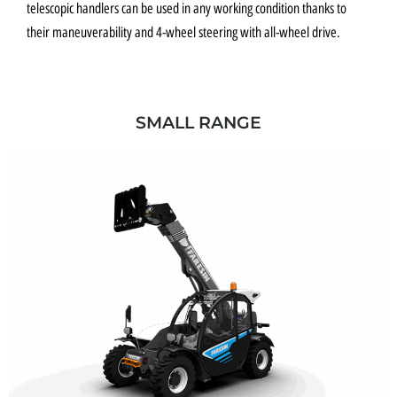
telescopic handlers can be used in any working condition thanks to
their maneuverability and 4-wheel steering with all-wheel drive.
SMALL RANGE