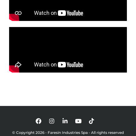
© Copyright 2026 - Faresin Industries Spa - All rights reserved