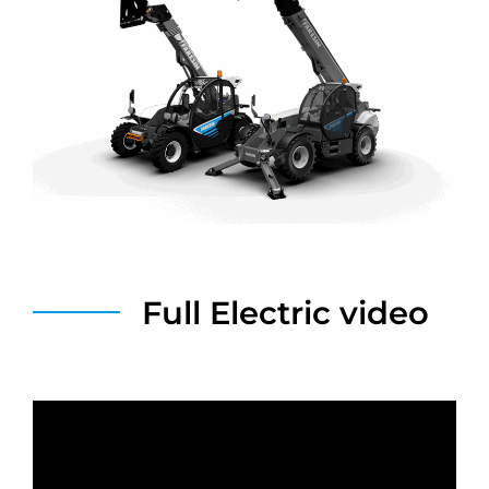
Full Electric video