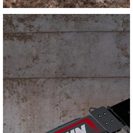
MIXER
WAGONS