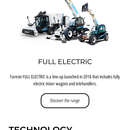
FULL ELECTRIC
Faresin FULL ELECTRIC is a line-up launched in 2018 that includes fully
electric mixer wagons and telehandlers.
Discover the range
TECHNOLOGY