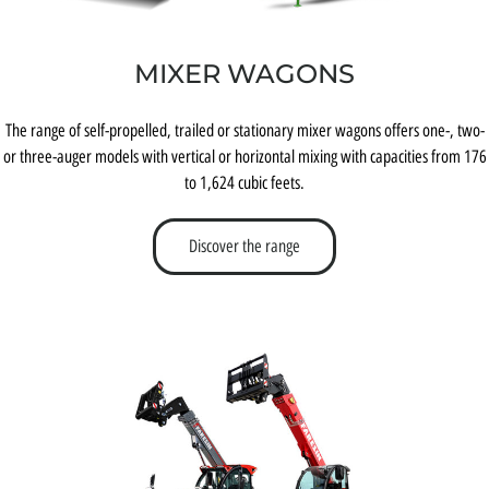
MIXER WAGONS
The range of self-propelled, trailed or stationary mixer wagons offers one-, two-
or three-auger models with vertical or horizontal mixing with capacities from 176
to 1,624 cubic feets.
Discover the range