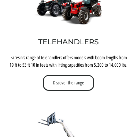
TELEHANDLERS
Faresin's range of telehandlers offers models with boom lengths from
19 ft to 53 ft 10 in feets with lifting capacities from 5,200 to 14,000 lbs.
Discover the range