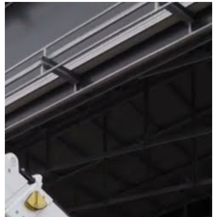
TELEHANDLERS