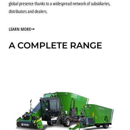
global presence thanks to a widespread network of subsidiaries,
distributors and dealers.
LEARN MORE
A COMPLETE RANGE