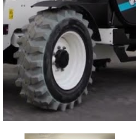
TELEHANDLERS