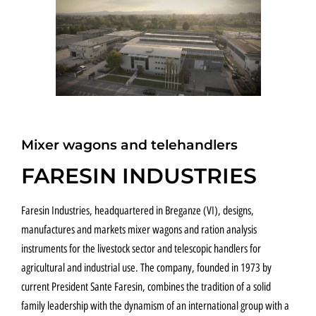
FULL ELECTRIC
Mixer wagons and telehandlers
FARESIN INDUSTRIES
Faresin Industries, headquartered in Breganze (VI), designs,
manufactures and markets mixer wagons and ration analysis
instruments for the livestock sector and telescopic handlers for
agricultural and industrial use. The company, founded in 1973 by
current President Sante Faresin, combines the tradition of a solid
family leadership with the dynamism of an international group with a