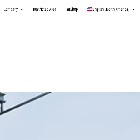
Company
Restricted Area
FarShop
English (North America)