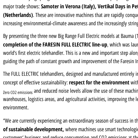
Samoter in Verona (Italy)
,
Vertikal Days in P
major trade shows:
(Netherlands)
. These are innovative machines that are rapidly conqu
increasing environmental-climate awareness and the increasingly strin
By presenting the three new Big Range Full Electric models at Bauma (1
completion of the FARESIN FULL ELECTRIC line-up
, which was lau
world’s first electric telehandler. This is a new and important step alon
guiding the path of constant growth and improvement of the Faresin I
The FULL ELECTRIC telehandlers, designed and manufactured entirely in
respect for the environment
concept of effective sustainability:
with
and reduced noise levels allow the use of these machi
Zero CO2 emissions
warehouses, logistics areas, and agricultural activities, improving the 
environment.
“We are currently experiencing an extraordinary season of success in t
of sustainable development,
where machines use smart technologies 
customers’ business and reduce consumption and CO2 emissions at th