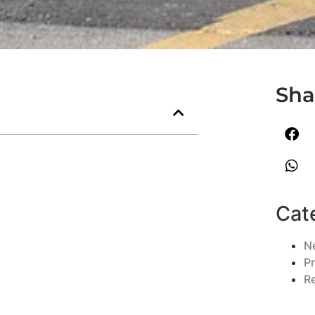
Sha
Cat
N
P
R