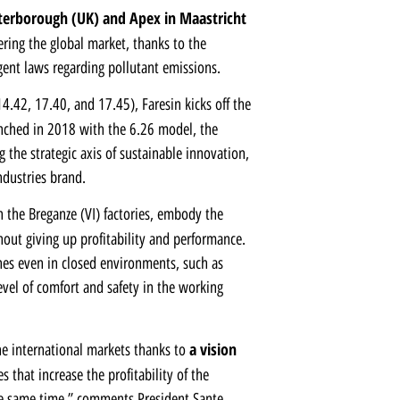
eterborough (UK)
and
Apex in Maastricht
ering the global market, thanks to the
gent laws regarding pollutant emissions.
4.42, 17.40, and 17.45), Faresin kicks off the
nched in 2018 with the 6.26 model, the
g the strategic axis of sustainable innovation,
ndustries brand.
 the Breganze (VI) factories, embody the
out giving up profitability and performance.
nes even in closed environments, such as
level of comfort and safety in the working
a vision
he international markets thanks to
that increase the profitability of the
e same time,” comments President Sante