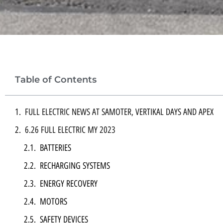
Table of Contents
FULL ELECTRIC NEWS AT SAMOTER, VERTIKAL DAYS AND APEX
6.26 FULL ELECTRIC MY 2023
BATTERIES
RECHARGING SYSTEMS
ENERGY RECOVERY
MOTORS
SAFETY DEVICES