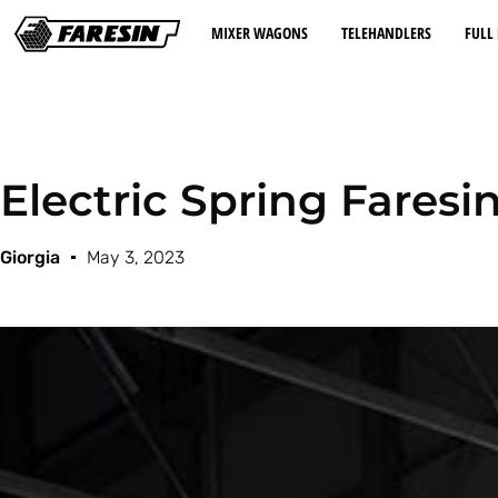
MIXER WAGONS
TELEHANDLERS
FULL 
Electric Spring Faresi
Giorgia
May 3, 2023