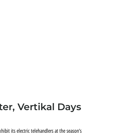
er, Vertikal Days
xhibit its electric telehandlers at the season’s