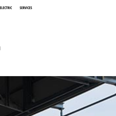
ELECTRIC
SERVICES
n