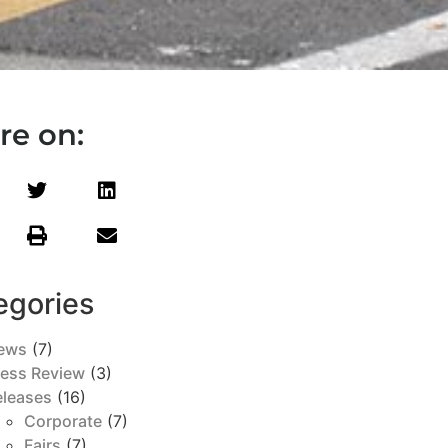
re on:
egories
ews
(7)
ress Review
(3)
eleases
(16)
Corporate
(7)
Fairs
(7)