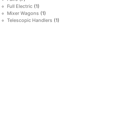
Full Electric
(1)
Mixer Wagons
(1)
Telescopic Handlers
(1)