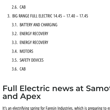
CAB
BIG RANGE FULL ELECTRIC 14.45 – 17.40 – 17.45
BATTERY AND CHARGING
ENERGY RECOVERY
ENERGY RECOVERY
MOTORS
SAFETY DEVICES
CAB
Full Electric news at Samot
and Apex
It’s an electrifying spring for Faresin Industries, which is preparing to e