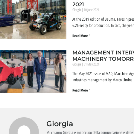
2021
Giorgia
10 June 2021
At the 2019 edition of Bauma, Faresin prese
6.26-ready for production. In fact, the ye
Read More "
MANAGEMENT INTERV
MACHINERY TOMOR
Giorgia
31 May 2021
The May 2021 issue of MAD, Macchine Agri
Industries management by Marco Limina. A
Read More "
Giorgia
Mi chiamo Giorgia e mi occupo della comunicazione e delle 