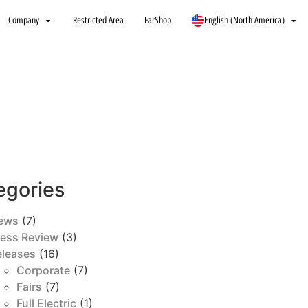
Company
Restricted Area
FarShop
English (North America)
egories
ews
(7)
ress Review
(3)
eleases
(16)
Corporate
(7)
Fairs
(7)
Full Electric
(1)