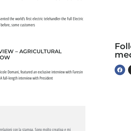
nted the world’s first electric telehandler-the Full Electric
ar before, some customers
Fol
IEW – AGRICULTURAL
me
ROW
cole Domani, featured an exclusive interview with Faresin
 full-length interview with President
relazioni con la stampa. Sono molto creativa e mi