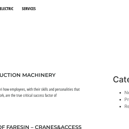
ELECTRIC
SERVICES
RUCTION MACHINERY
Cat
ri how employees, with their skills and personalities that
N
 are the true critical success factor of
P
R
OF FARESIN – CRANES&ACCESS