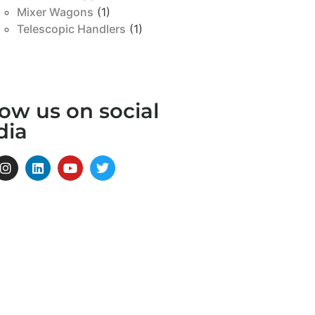
Mixer Wagons
(1)
Telescopic Handlers
(1)
low us on social
dia