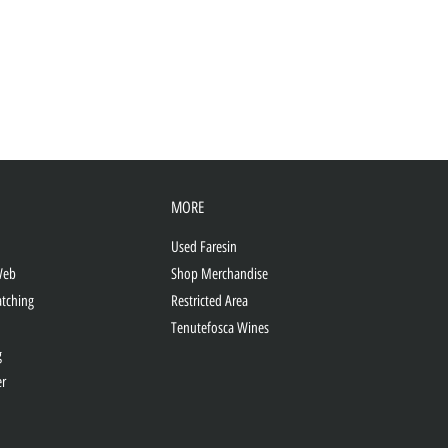
MORE
Used Faresin
Web
Shop Merchandise
atching
Restricted Area
Tenutefosca Wines
g
er