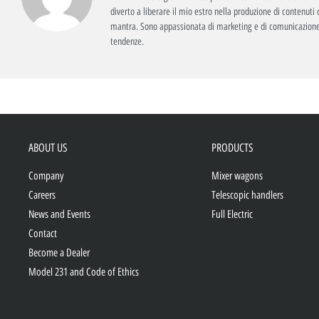
diverto a liberare il mio estro nella produzione di contenuti c
mantra. Sono appassionata di marketing e di comunicazione
tendenze.
ABOUT US
PRODUCTS
Company
Mixer wagons
Careers
Telescopic handlers
News and Events
Full Electric
Contact
Become a Dealer
Model 231 and Code of Ethics