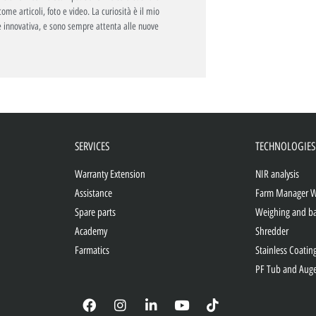
ome articoli, foto e video. La curiosità è il mio
 innovativa, e sono sempre attenta alle nuove
SERVICES
TECHNOLOGIES
Warranty Extension
NIR analysis
Assistance
Farm Manager 
Spare parts
Weighing and b
Academy
Shredder
Farmatics
Stainless Coatin
PF Tub and Aug