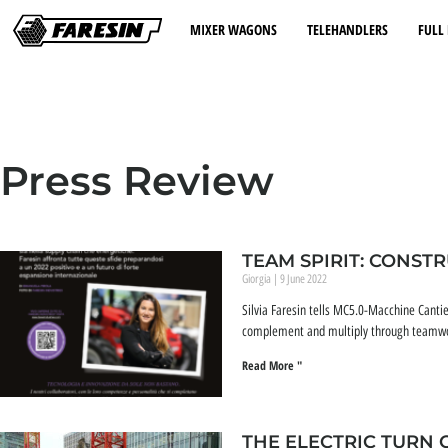
MIXER WAGONS
TELEHANDLERS
FULL 
Press Review
TEAM SPIRIT: CONST
Giorgia
9 June 2022
Silvia Faresin tells MC5.0-Macchine Cantie
complement and multiply through teamwork,
Read More "
THE ELECTRIC TURN 