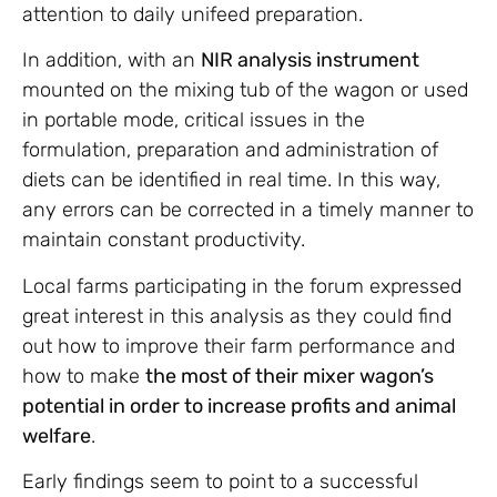
attention to daily unifeed preparation.
In addition, with an
NIR analysis instrument
mounted on the mixing tub of the wagon or used
in portable mode, critical issues in the
formulation, preparation and administration of
diets can be identified in real time. In this way,
any errors can be corrected in a timely manner to
maintain constant productivity.
Local farms participating in the forum expressed
great interest in this analysis as they could find
out how to improve their farm performance and
how to make
the most of their mixer wagon’s
potential in order to increase profits and animal
welfare
.
Early findings seem to point to a successful