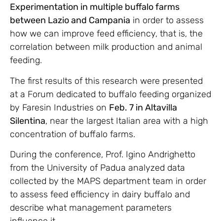
Experimentation in multiple buffalo farms
between Lazio and Campania
in order to assess
how we can improve feed efficiency, that is, the
correlation between milk production and animal
feeding.
The first results of this research were presented
at a Forum dedicated to buffalo feeding organized
by Faresin Industries on
Feb. 7 in Altavilla
Silentina
, near the largest Italian area with a high
concentration of buffalo farms.
During the conference, Prof. Igino Andrighetto
from the University of Padua analyzed data
collected by the MAPS department team in order
to assess feed efficiency in dairy buffalo and
describe what management parameters