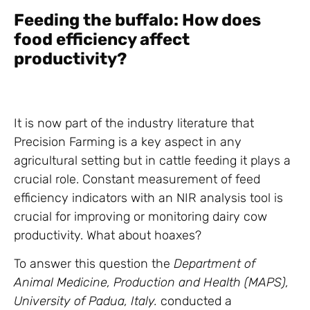
Feeding the buffalo: How does
food efficiency affect
productivity?
It is now part of the industry literature that
Precision Farming is a key aspect in any
agricultural setting but in cattle feeding it plays a
crucial role. Constant measurement of feed
efficiency indicators with an NIR analysis tool is
crucial for improving or monitoring dairy cow
productivity. What about hoaxes?
To answer this question the
Department of
Animal Medicine, Production and Health (MAPS),
University of Padua, Italy.
conducted a