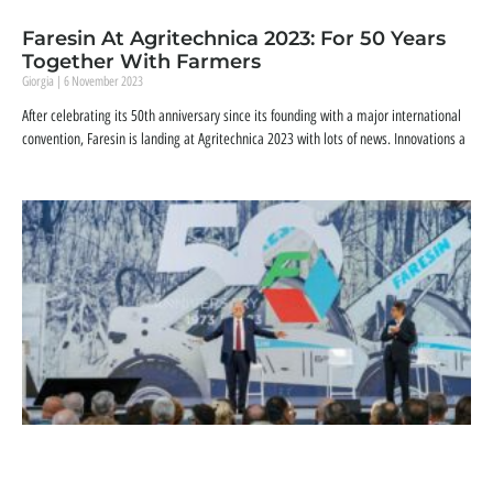
Faresin At Agritechnica 2023: For 50 Years
Together With Farmers
Giorgia
6 November 2023
After celebrating its 50th anniversary since its founding with a major international
convention, Faresin is landing at Agritechnica 2023 with lots of news. Innovations a