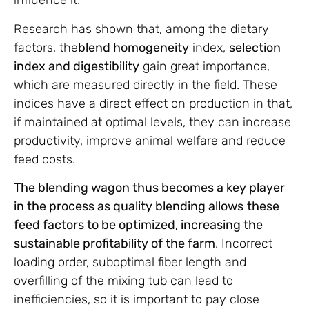
influence it.
Research has shown that, among the dietary
factors, the
blend homogeneity
index,
selection
index and digestibility
gain great importance,
which are measured directly in the field. These
indices have a direct effect on production in that,
if maintained at optimal levels, they can increase
productivity, improve animal welfare and reduce
feed costs.
The blending wagon thus becomes a key player
in the process as quality blending allows
these
feed factors to be optimized, increasing the
sustainable profitability of the farm
. Incorrect
loading order, suboptimal fiber length and
overfilling of the mixing tub can lead to
inefficiencies, so it is important to pay close