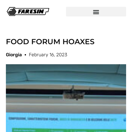
FOOD FORUM HOAXES
Giorgia
February 16, 2023