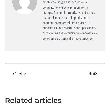
Mi chiamo Giorgia e mi occupo della
comunicazione e delle relazioni con la
stampa. Sono molto creativa e mi diverto a
liberare il mio estro nella produzione di
contenuti come articoli, foto e video. La
curiosità è il mio mantra. Sono appassionata
di marketing e di comunicazione innovativa, e
sono sempre attenta alle nuove tendenze.
Previous
Next
Related articles