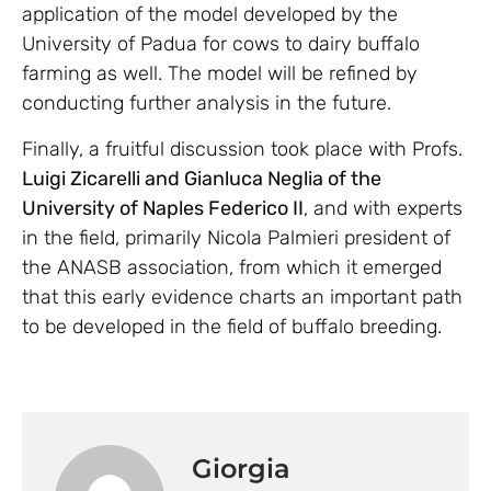
application of the model developed by the
University of Padua for cows to dairy buffalo
farming as well. The model will be refined by
conducting further analysis in the future.
Finally, a fruitful discussion took place with Profs.
Luigi Zicarelli and Gianluca Neglia of the
University of Naples Federico II
, and with experts
in the field, primarily Nicola Palmieri president of
the ANASB association, from which it emerged
that this early evidence charts an important path
to be developed in the field of buffalo breeding.
Giorgia